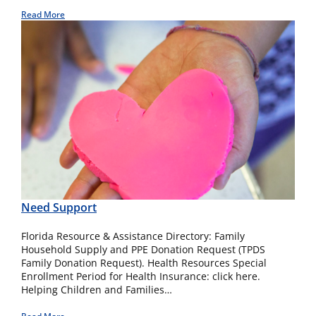
Read More
Need Support
Florida Resource & Assistance Directory: Family
Household Supply and PPE Donation Request (TPDS
Family Donation Request). Health Resources Special
Enrollment Period for Health Insurance: click here.
Helping Children and Families…