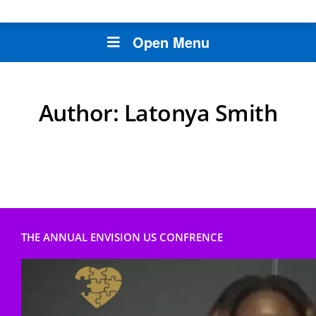
Open Menu
Author:
Latonya Smith
THE ANNUAL ENVISION US CONFRENCE