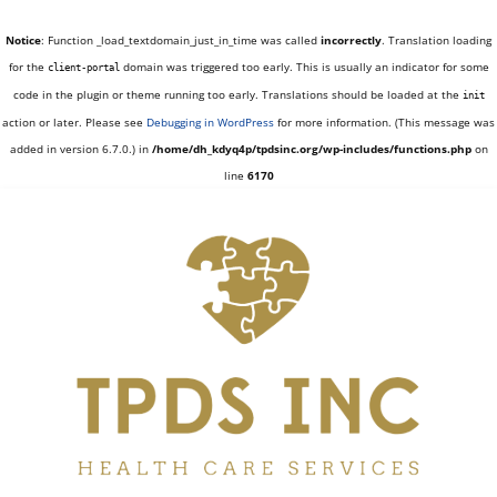
Notice
: Function _load_textdomain_just_in_time was called
incorrectly
. Translation loading
for the
domain was triggered too early. This is usually an indicator for some
client-portal
code in the plugin or theme running too early. Translations should be loaded at the
init
action or later. Please see
Debugging in WordPress
for more information. (This message was
added in version 6.7.0.) in
/home/dh_kdyq4p/tpdsinc.org/wp-includes/functions.php
on
line
6170