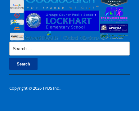
Search
for:
Copyright © 2026 TPDS Inc..