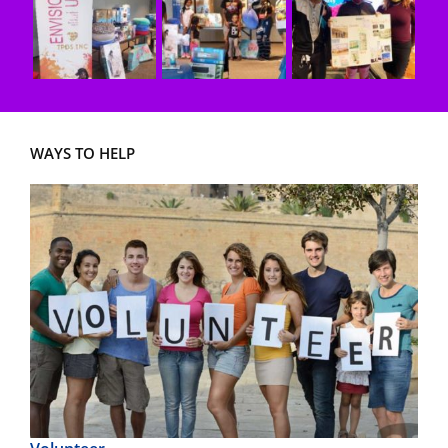
WAYS TO HELP