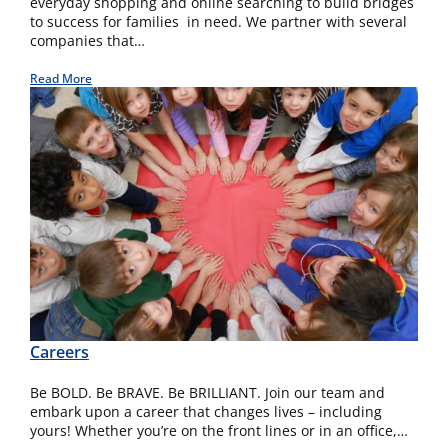
everyday shopping and online searching to build bridges
to success for families in need. We partner with several
companies that…
Read More
Careers
Be BOLD. Be BRAVE. Be BRILLIANT. Join our team and
embark upon a career that changes lives – including
yours! Whether you’re on the front lines or in an office,…