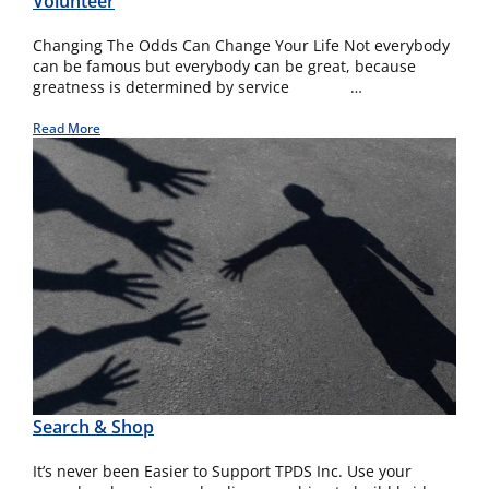
Volunteer
Changing The Odds Can Change Your Life Not everybody
can be famous but everybody can be great, because
greatness is determined by service …
Read More
Search & Shop
It’s never been Easier to Support TPDS Inc. Use your