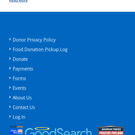
Read More
Donor Privacy Policy
Food Donation Pickup Log
Donate
Payments
Forms
Events
About Us
Contact Us
Log In