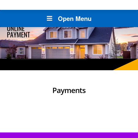
Open Menu
Payments