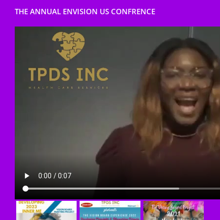
THE ANNUAL ENVISION US CONFRENCE