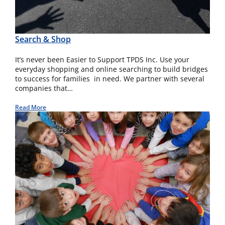
Search & Shop
It’s never been Easier to Support TPDS Inc. Use your
everyday shopping and online searching to build bridges
to success for families in need. We partner with several
companies that…
Read More