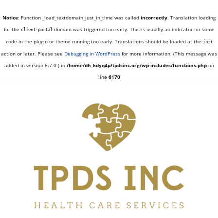
Notice
: Function _load_textdomain_just_in_time was called
incorrectly
. Translation loading
for the
domain was triggered too early. This is usually an indicator for some
client-portal
code in the plugin or theme running too early. Translations should be loaded at the
init
action or later. Please see
Debugging in WordPress
for more information. (This message was
added in version 6.7.0.) in
/home/dh_kdyq4p/tpdsinc.org/wp-includes/functions.php
on
line
6170