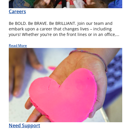
Careers
Be BOLD. Be BRAVE. Be BRILLIANT. Join our team and
embark upon a career that changes lives – including
yours! Whether you’re on the front lines or in an office,…
Read More
Need Support