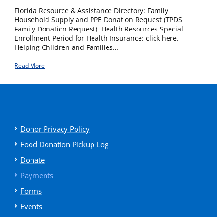
Florida Resource & Assistance Directory: Family
Household Supply and PPE Donation Request (TPDS
Family Donation Request). Health Resources Special
Enrollment Period for Health Insurance: click here.
Helping Children and Families…
Read More
Donor Privacy Policy
Food Donation Pickup Log
Donate
Payments
Forms
Events