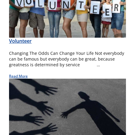
Volunteer
Changing The Odds Can Change Your Life Not everybody
can be famous but everybody can be great, because
greatness is determined by service …
Read More