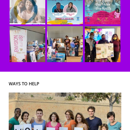
WAYS TO HELP