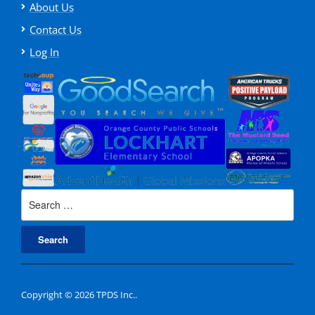
About Us
Contact Us
Log In
Search
for:
Copyright © 2026 TPDS Inc..