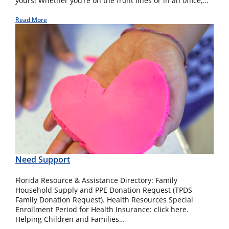
yours! Whether you’re on the front lines or in an office,…
Read More
Need Support
Florida Resource & Assistance Directory: Family
Household Supply and PPE Donation Request (TPDS
Family Donation Request). Health Resources Special
Enrollment Period for Health Insurance: click here.
Helping Children and Families…