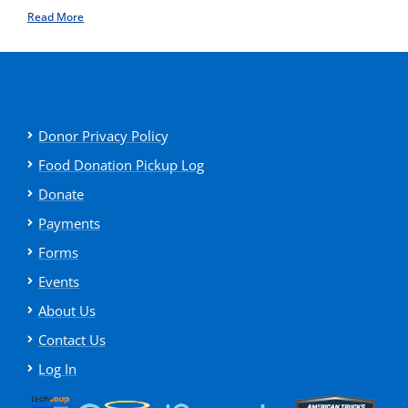
Read More
Donor Privacy Policy
Food Donation Pickup Log
Donate
Payments
Forms
Events
About Us
Contact Us
Log In