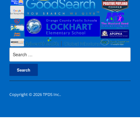
Search
for:
Copyright © 2026 TPDS Inc..