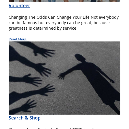
Volunteer
Changing The Odds Can Change Your Life Not everybody
can be famous but everybody can be great, because
greatness is determined by service …
Read More
Search & Shop