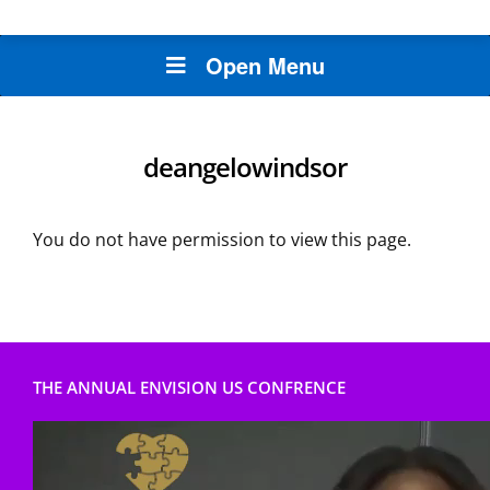
Open Menu
deangelowindsor
You do not have permission to view this page.
THE ANNUAL ENVISION US CONFRENCE