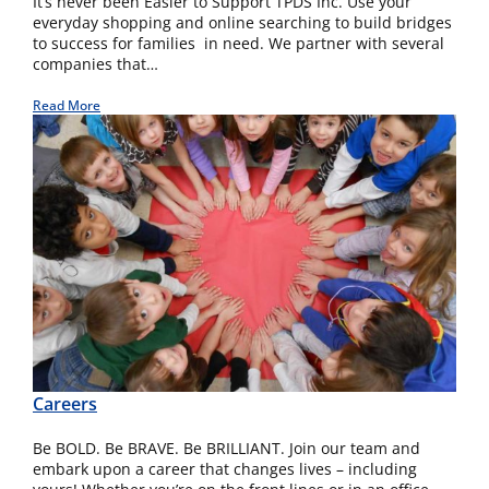
It’s never been Easier to Support TPDS Inc. Use your
everyday shopping and online searching to build bridges
to success for families in need. We partner with several
companies that…
Read More
Careers
Be BOLD. Be BRAVE. Be BRILLIANT. Join our team and
embark upon a career that changes lives – including