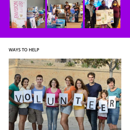
WAYS TO HELP