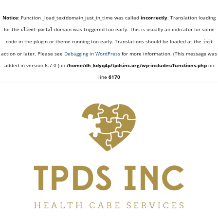
Notice
: Function _load_textdomain_just_in_time was called
incorrectly
. Translation loading
for the
domain was triggered too early. This is usually an indicator for some
client-portal
code in the plugin or theme running too early. Translations should be loaded at the
init
action or later. Please see
Debugging in WordPress
for more information. (This message was
added in version 6.7.0.) in
/home/dh_kdyq4p/tpdsinc.org/wp-includes/functions.php
on
line
6170