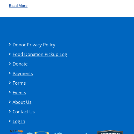
Read More
Donor Privacy Policy
Food Donation Pickup Log
Donate
Payments
Forms
Events
About Us
Contact Us
Log In