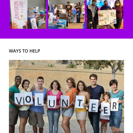
WAYS TO HELP