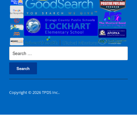
Search
for:
Copyright © 2026 TPDS Inc..