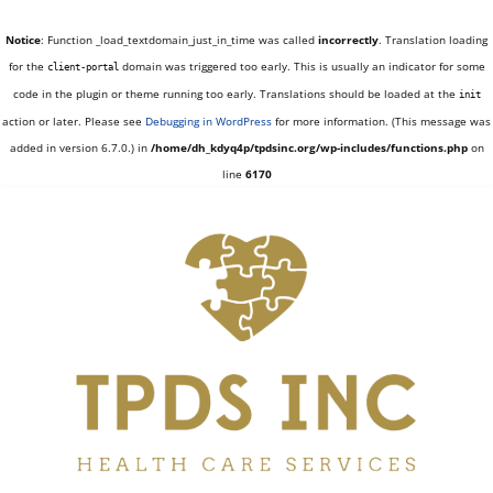
Notice
: Function _load_textdomain_just_in_time was called
incorrectly
. Translation loading
for the
domain was triggered too early. This is usually an indicator for some
client-portal
code in the plugin or theme running too early. Translations should be loaded at the
init
action or later. Please see
Debugging in WordPress
for more information. (This message was
added in version 6.7.0.) in
/home/dh_kdyq4p/tpdsinc.org/wp-includes/functions.php
on
line
6170