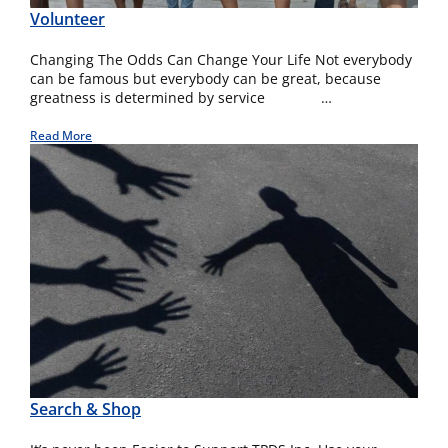
Volunteer
Changing The Odds Can Change Your Life Not everybody
can be famous but everybody can be great, because
greatness is determined by service …
Read More
Search & Shop