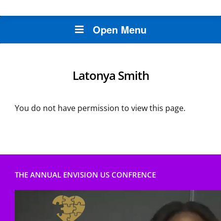
Open Menu
Latonya Smith
You do not have permission to view this page.
THE ANNUAL ENVISION US CONFRENCE