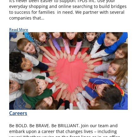
It’s never been Easier to Support TPDS Inc. Use your
everyday shopping and online searching to build bridges
to success for families in need. We partner with several
companies that…
Read More
Careers
Be BOLD. Be BRAVE. Be BRILLIANT. Join our team and
embark upon a career that changes lives – including