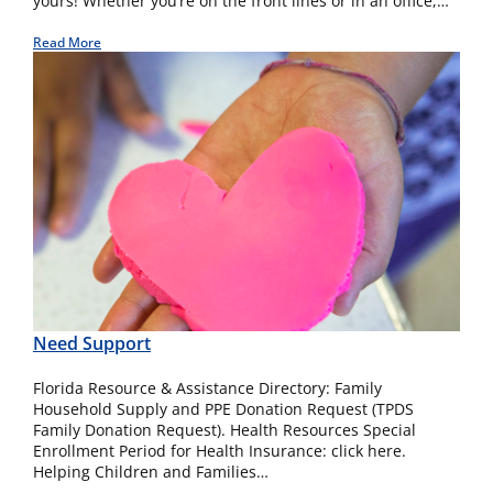
yours! Whether you’re on the front lines or in an office,…
Read More
Need Support
Florida Resource & Assistance Directory: Family
Household Supply and PPE Donation Request (TPDS
Family Donation Request). Health Resources Special
Enrollment Period for Health Insurance: click here.
Helping Children and Families…